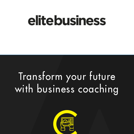
Transform your future
with business coaching