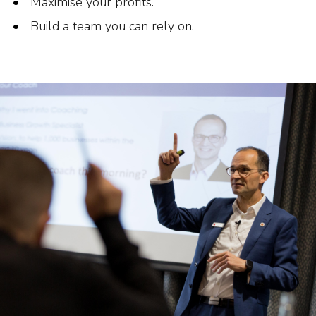
Maximise your profits.
Build a team you can rely on.