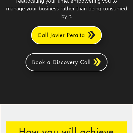
reallocating your time, empowering you to
manage your business rather than being consumed
by it.
Call Javier Peralta
Book a Discovery Call
How you will achieve