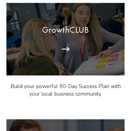
GrowthCLUB
Build your powerful 90-Day Success Plan with
your local business community.