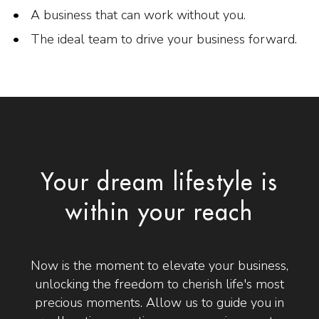
A business that can work without you.
The ideal team to drive your business forward.
Your dream lifestyle is
within your reach
Now is the moment to elevate your business,
unlocking the freedom to cherish life's most
precious moments. Allow us to guide you in