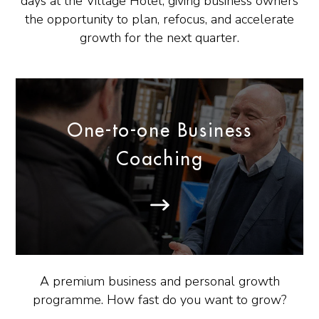
days at the Village Hotel, giving business owners
the opportunity to plan, refocus, and accelerate
growth for the next quarter.
One-to-one Business
Coaching
A premium business and personal growth
programme. How fast do you want to grow?