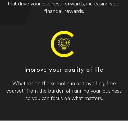
that drive your business forwards, increasing your
financial rewards.
Improve your quality of life
Whether it's the school run or travelling, free
yourself from the burden of running your business
so you can focus on what matters.