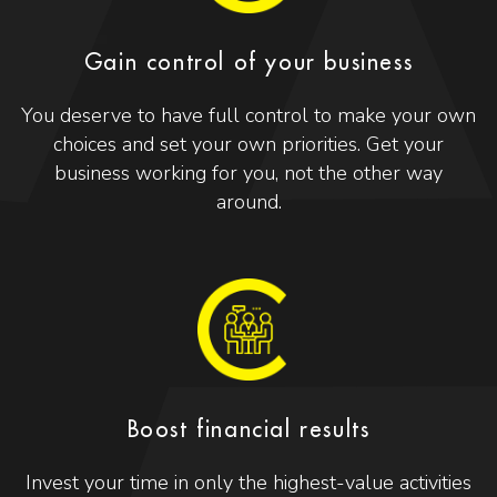
Gain control of your business
You deserve to have full control to make your own
choices and set your own priorities. Get your
business working for you, not the other way
around.
Boost financial results
Invest your time in only the highest-value activities