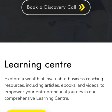
Book a Discovery Call
Learning centre
Explore a wealth of invaluable business coaching
resources, including articles, ebooks, and videos, to
empower your entrepreneurial journey in our
comprehensive Learning Centre.