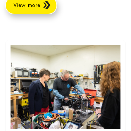
View more