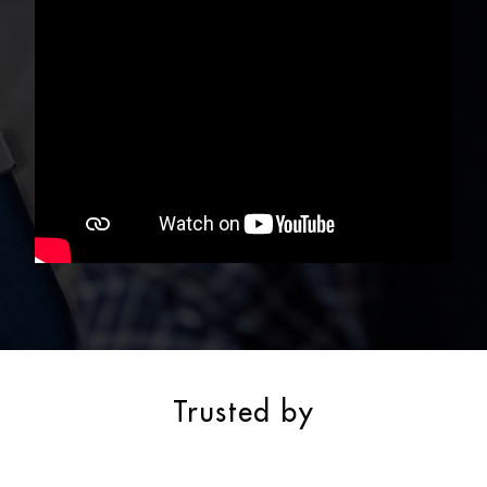
Trusted by