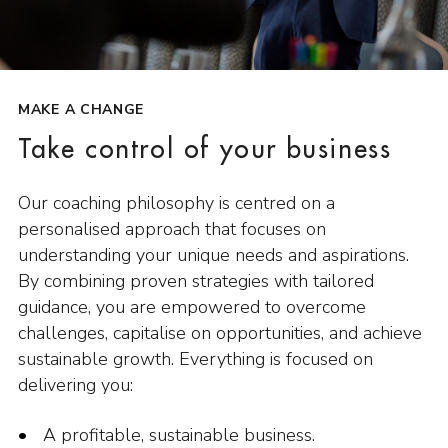
MAKE A CHANGE
Take control of your business
Our coaching philosophy is centred on a
personalised approach that focuses on
understanding your unique needs and aspirations.
By combining proven strategies with tailored
guidance, you are empowered to overcome
challenges, capitalise on opportunities, and achieve
sustainable growth. Everything is focused on
delivering you:
A profitable, sustainable business.