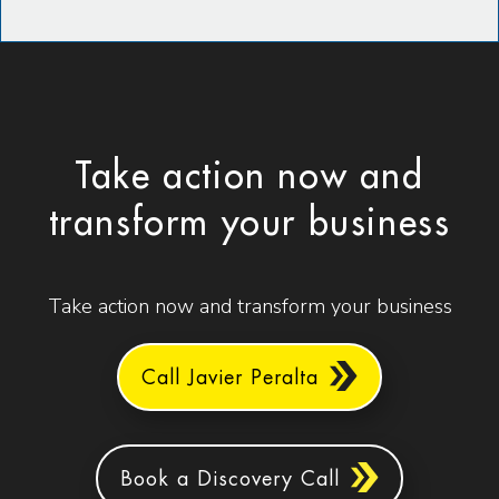
Take action now and
transform your business
Take action now and transform your business
Call Javier Peralta
Book a Discovery Call