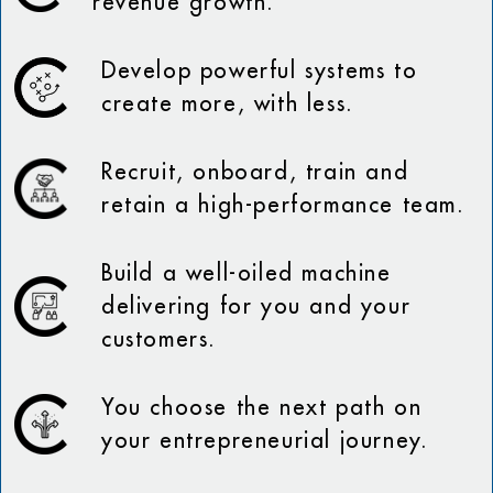
revenue growth.
Develop powerful systems to
create more, with less.
Recruit, onboard, train and
retain a high-performance team.
Build a well-oiled machine
delivering for you and your
customers.
You choose the next path on
your entrepreneurial journey.