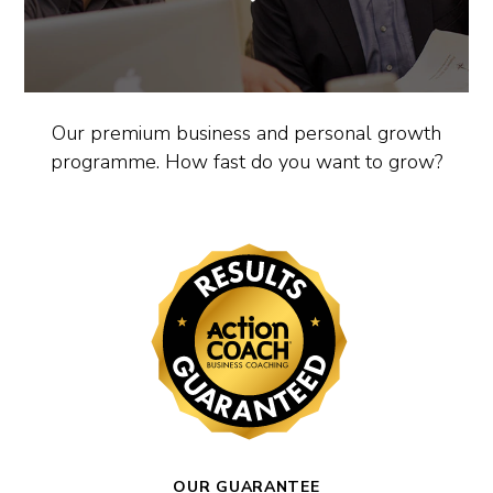
Our premium business and personal growth
programme. How fast do you want to grow?
OUR GUARANTEE