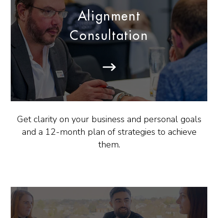
Alignment
Consultation
Get clarity on your business and personal goals
and a 12-month plan of strategies to achieve
them.