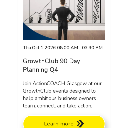
Thu Oct 1 2026 08:00 AM - 03:30 PM
GrowthClub 90 Day
Planning Q4
Join ActionCOACH Glasgow at our
GrowthClub events designed to
help ambitious business owners
learn, connect, and take action.
Learn more