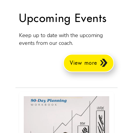
Upcoming Events
Keep up to date with the upcoming
events from our coach.
View more