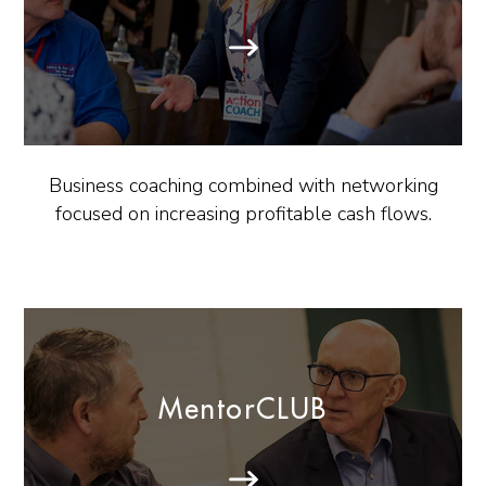
Business coaching combined with networking
focused on increasing profitable cash flows.
MentorCLUB