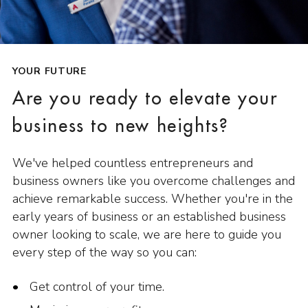
YOUR FUTURE
Are you ready to elevate your
business to new heights?
We've helped countless entrepreneurs and
business owners like you overcome challenges and
achieve remarkable success. Whether you're in the
early years of business or an established business
owner looking to scale, we are here to guide you
every step of the way so you can:
Get control of your time.