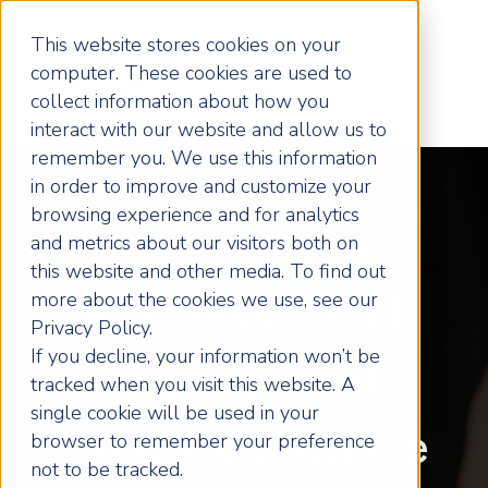
This website stores cookies on your
computer. These cookies are used to
collect information about how you
interact with our website and allow us to
remember you. We use this information
in order to improve and customize your
browsing experience and for analytics
Unlock Your
and metrics about our visitors both on
this website and other media. To find out
more about the cookies we use, see our
Business's Full
Privacy Policy.
If you decline, your information won’t be
Potential with
tracked when you visit this website. A
single cookie will be used in your
Expert Guidance
browser to remember your preference
not to be tracked.