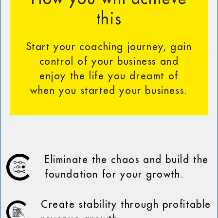
this
Start your coaching journey, gain
control of your business and
enjoy the life you dreamt of
when you started your business.
Eliminate the chaos and build the
foundation for your growth.
Create stability through profitable