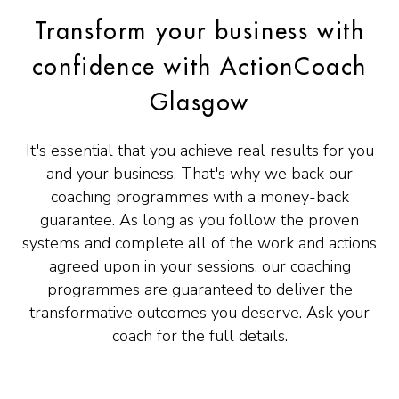
Transform your business with
confidence with ActionCoach
Glasgow
It's essential that you achieve real results for you
and your business. That's why we back our
coaching programmes with a money-back
guarantee. As long as you follow the proven
systems and complete all of the work and actions
agreed upon in your sessions, our coaching
programmes are guaranteed to deliver the
transformative outcomes you deserve. Ask your
coach for the full details.