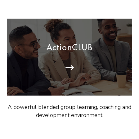
ActionCLUB
A powerful blended group learning, coaching and
development environment.