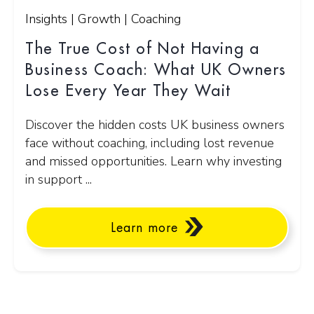
Insights | Growth | Coaching
The True Cost of Not Having a
Business Coach: What UK Owners
Lose Every Year They Wait
Discover the hidden costs UK business owners
face without coaching, including lost revenue
and missed opportunities. Learn why investing
in support ...
Learn more