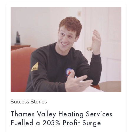
Success Stories
Thames Valley Heating Services
Fuelled a 203% Profit Surge