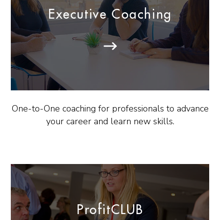
Executive Coaching
One-to-One coaching for professionals to advance
your career and learn new skills.
ProfitCLUB