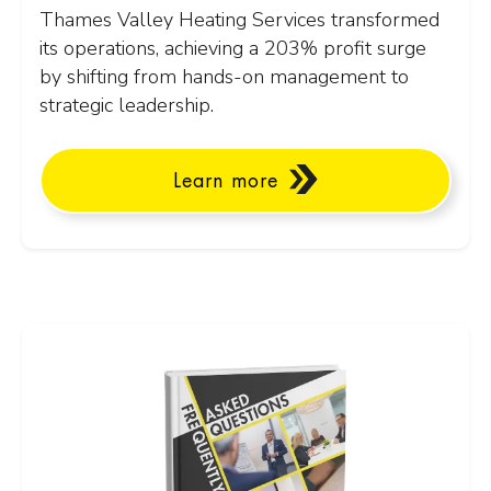
Thames Valley Heating Services transformed
its operations, achieving a 203% profit surge
by shifting from hands-on management to
strategic leadership.
Learn more