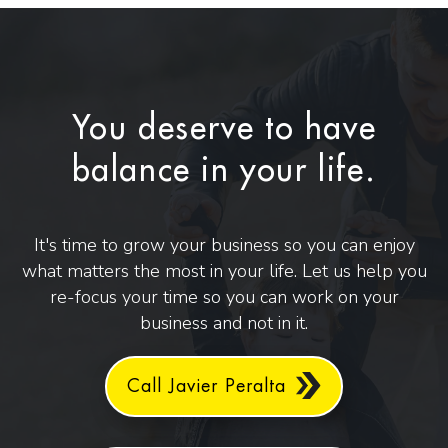
You deserve to have
balance in your life.
It's time to grow your business so you can enjoy
what matters the most in your life. Let us help you
re-focus your time so you can work on your
business and not in it.
Call Javier Peralta