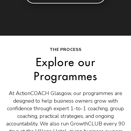
THE PROCESS
Explore our
Programmes
At ActionCOACH Glasgow, our programmes are
designed to help business owners grow with
confidence through expert 1-to-1 coaching, group
coaching, practical strategies, and ongoing
accountability. We also run GrowthCLUB every 90