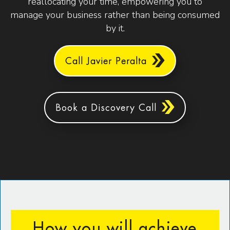
reallocating your time, empowering you to
manage your business rather than being consumed
by it.
Call Javier Peralta
Book a Discovery Call
How you will achieve