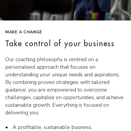
MAKE A CHANGE
Take control of your business
Our coaching philosophy is centred on a
personalised approach that focuses on
understanding your unique needs and aspirations.
By combining proven strategies with tailored
guidance, you are empowered to overcome
challenges, capitalise on opportunities, and achieve
sustainable growth. Everything is focused on
delivering you:
A profitable, sustainable business.