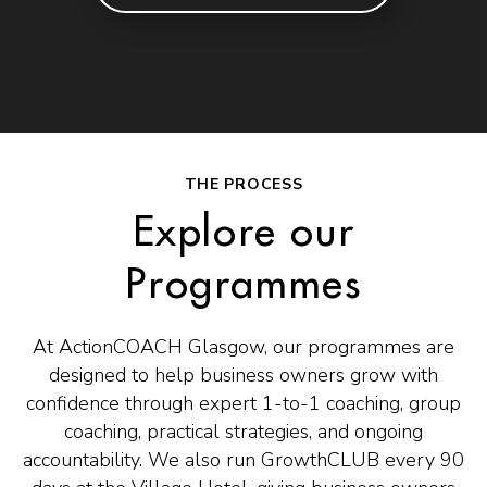
THE PROCESS
Explore our
Programmes
At ActionCOACH Glasgow, our programmes are
designed to help business owners grow with
confidence through expert 1-to-1 coaching, group
coaching, practical strategies, and ongoing
accountability. We also run GrowthCLUB every 90