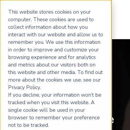
This website stores cookies on your
computer. These cookies are used to
collect information about how you
interact with our website and allow us to
remember you. We use this information
in order to improve and customize your
browsing experience and for analytics
Unlock Your
and metrics about our visitors both on
this website and other media. To find out
more about the cookies we use, see our
Business's Full
Privacy Policy.
If you decline, your information won’t be
Potential with
tracked when you visit this website. A
single cookie will be used in your
Expert Guidance
browser to remember your preference
not to be tracked.