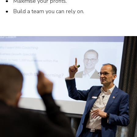
Maximise your profits.
Build a team you can rely on.