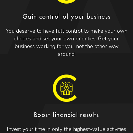
Gain control of your business
You deserve to have full control to make your own
choices and set your own priorities. Get your
business working for you, not the other way
around.
Boost financial results
Invest your time in only the highest-value activities