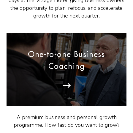
days at the Village Hotel, giving business owners
the opportunity to plan, refocus, and accelerate
growth for the next quarter.
One-to-one Business
Coaching
A premium business and personal growth
programme. How fast do you want to grow?