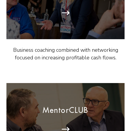
Business coaching combined with networking
focused on increasing profitable cash flows.
MentorCLUB