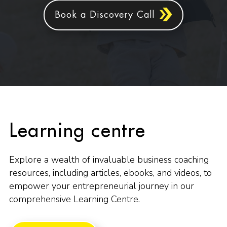
Book a Discovery Call
Learning centre
Explore a wealth of invaluable business coaching
resources, including articles, ebooks, and videos, to
empower your entrepreneurial journey in our
comprehensive Learning Centre.