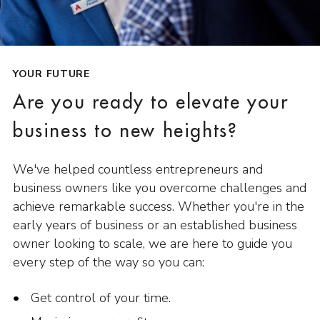
YOUR FUTURE
Are you ready to elevate your
business to new heights?
We've helped countless entrepreneurs and
business owners like you overcome challenges and
achieve remarkable success. Whether you're in the
early years of business or an established business
owner looking to scale, we are here to guide you
every step of the way so you can:
Get control of your time.