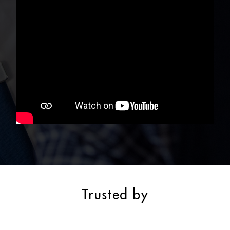
Trusted by