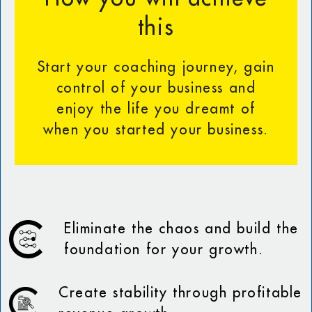
this
Start your coaching journey, gain
control of your business and
enjoy the life you dreamt of
when you started your business.
Eliminate the chaos and build the
foundation for your growth.
Create stability through profitable