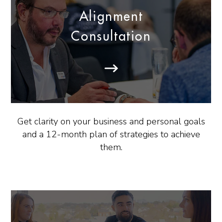
Alignment
Consultation
Get clarity on your business and personal goals
and a 12-month plan of strategies to achieve
them.