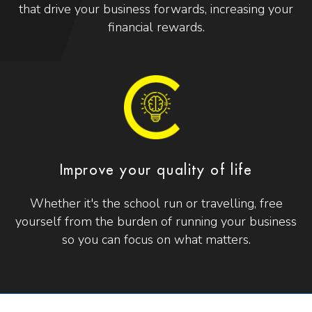
that drive your business forwards, increasing your
financial rewards.
Improve your quality of life
Whether it's the school run or travelling, free
yourself from the burden of running your business
so you can focus on what matters.