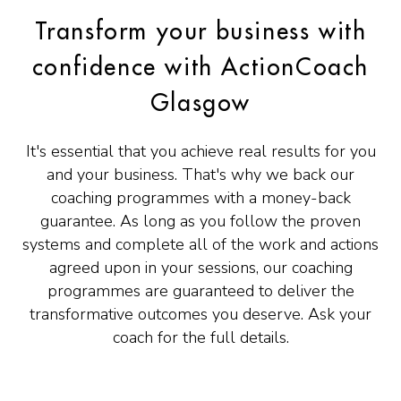
Transform your business with
confidence with ActionCoach
Glasgow
It's essential that you achieve real results for you
and your business. That's why we back our
coaching programmes with a money-back
guarantee. As long as you follow the proven
systems and complete all of the work and actions
agreed upon in your sessions, our coaching
programmes are guaranteed to deliver the
transformative outcomes you deserve. Ask your
coach for the full details.