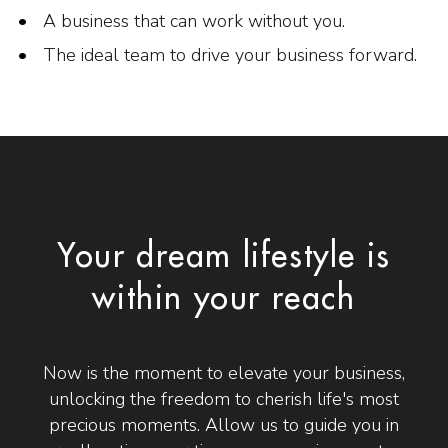
A business that can work without you.
The ideal team to drive your business forward.
Your dream lifestyle is
within your reach
Now is the moment to elevate your business,
unlocking the freedom to cherish life's most
precious moments. Allow us to guide you in