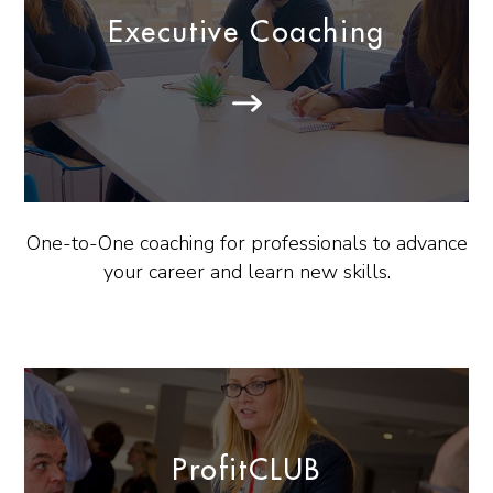
Executive Coaching
One-to-One coaching for professionals to advance
your career and learn new skills.
ProfitCLUB