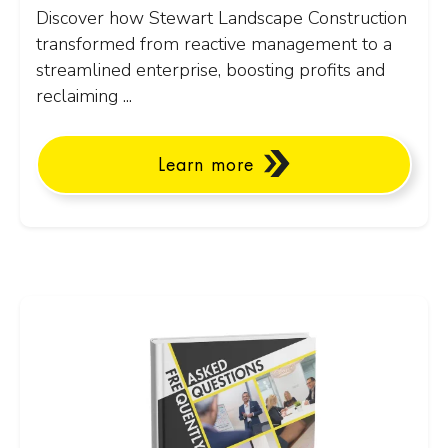
Discover how Stewart Landscape Construction
transformed from reactive management to a
streamlined enterprise, boosting profits and
reclaiming ...
Learn more