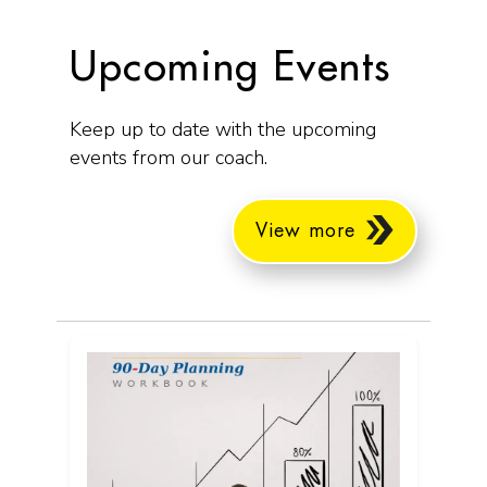
Upcoming Events
Keep up to date with the upcoming
events from our coach.
View more