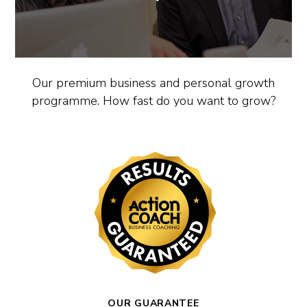
Our premium business and personal growth
programme. How fast do you want to grow?
OUR GUARANTEE