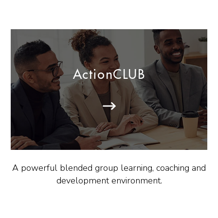
ActionCLUB
A powerful blended group learning, coaching and
development environment.