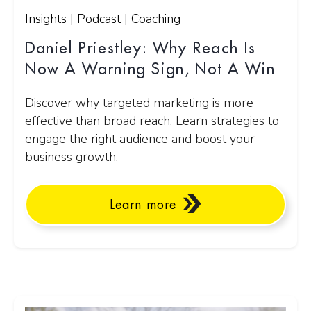
Insights | Podcast | Coaching
Daniel Priestley: Why Reach Is
Now A Warning Sign, Not A Win
Discover why targeted marketing is more
effective than broad reach. Learn strategies to
engage the right audience and boost your
business growth.
Learn more