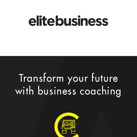
Transform your future
with business coaching