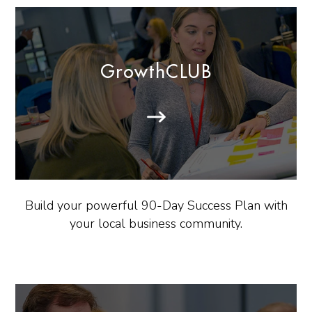
GrowthCLUB
Build your powerful 90-Day Success Plan with
your local business community.