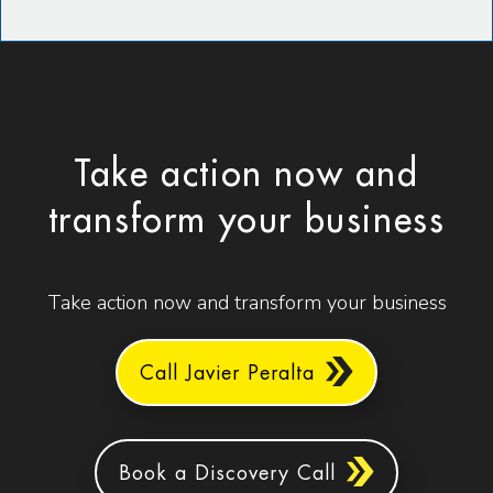
Take action now and
transform your business
Take action now and transform your business
Call Javier Peralta
Book a Discovery Call