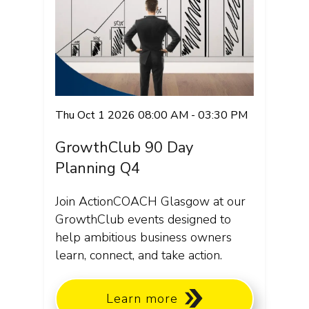
Thu Oct 1 2026 08:00 AM - 03:30 PM
GrowthClub 90 Day
Planning Q4
Join ActionCOACH Glasgow at our
GrowthClub events designed to
help ambitious business owners
learn, connect, and take action.
Learn more