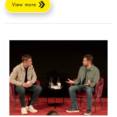
View more