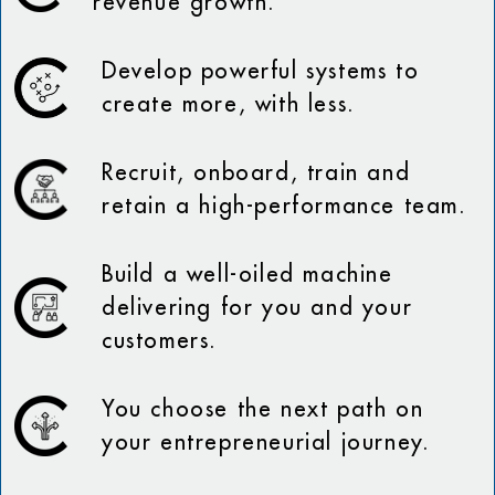
revenue growth.
Develop powerful systems to
create more, with less.
Recruit, onboard, train and
retain a high-performance team.
Build a well-oiled machine
delivering for you and your
customers.
You choose the next path on
your entrepreneurial journey.