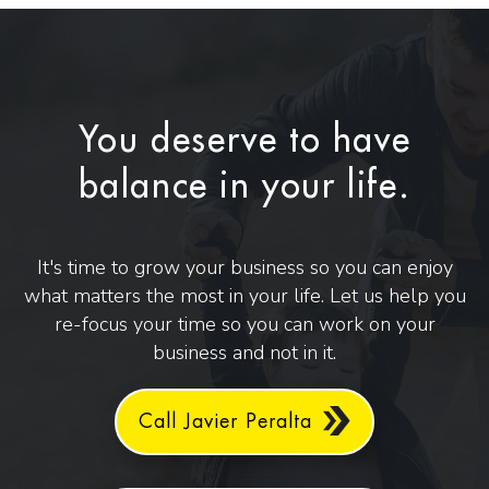
You deserve to have
balance in your life.
It's time to grow your business so you can enjoy
what matters the most in your life. Let us help you
re-focus your time so you can work on your
business and not in it.
Call Javier Peralta