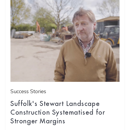
Success Stories
Suffolk's Stewart Landscape
Construction Systematised for
Stronger Margins