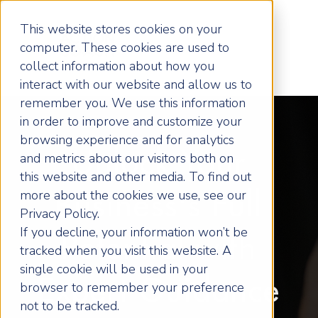
This website stores cookies on your
computer. These cookies are used to
collect information about how you
interact with our website and allow us to
remember you. We use this information
in order to improve and customize your
browsing experience and for analytics
Unlock Your
and metrics about our visitors both on
this website and other media. To find out
more about the cookies we use, see our
Business's Full
Privacy Policy.
If you decline, your information won’t be
Potential with
tracked when you visit this website. A
single cookie will be used in your
Expert Guidance
browser to remember your preference
not to be tracked.