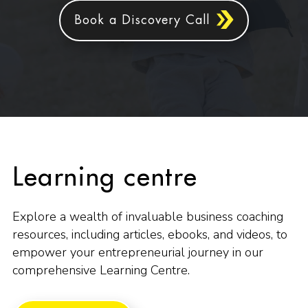
Book a Discovery Call
Learning centre
Explore a wealth of invaluable business coaching
resources, including articles, ebooks, and videos, to
empower your entrepreneurial journey in our
comprehensive Learning Centre.