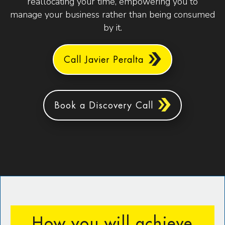
reallocating your time, empowering you to
manage your business rather than being consumed
by it.
Call Javier Peralta
Book a Discovery Call
How you will achieve