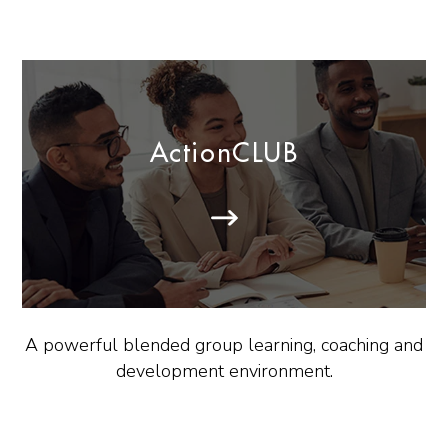
ActionCLUB
A powerful blended group learning, coaching and
development environment.