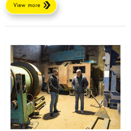
View more