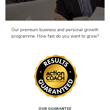
Our premium business and personal growth
programme. How fast do you want to grow?
OUR GUARANTEE