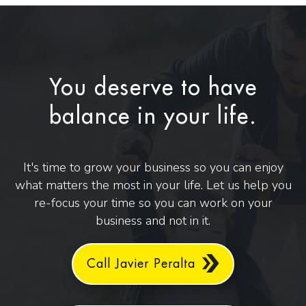
You deserve to have
balance in your life.
It's time to grow your business so you can enjoy
what matters the most in your life. Let us help you
re-focus your time so you can work on your
business and not in it.
Call Javier Peralta