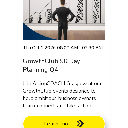
Thu Oct 1 2026 08:00 AM - 03:30 PM
GrowthClub 90 Day
Planning Q4
Join ActionCOACH Glasgow at our
GrowthClub events designed to
help ambitious business owners
learn, connect, and take action.
Learn more