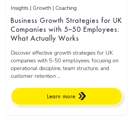
Insights | Growth | Coaching
Business Growth Strategies for UK
Companies with 5–50 Employees:
What Actually Works
Discover effective growth strategies for UK
companies with 5-50 employees, focusing on
operational discipline, team structure, and
customer retention ...
Learn more