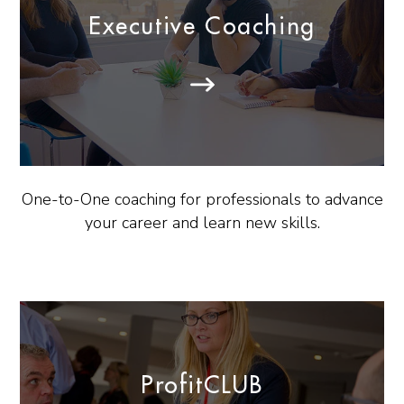
Executive Coaching
One-to-One coaching for professionals to advance
your career and learn new skills.
ProfitCLUB