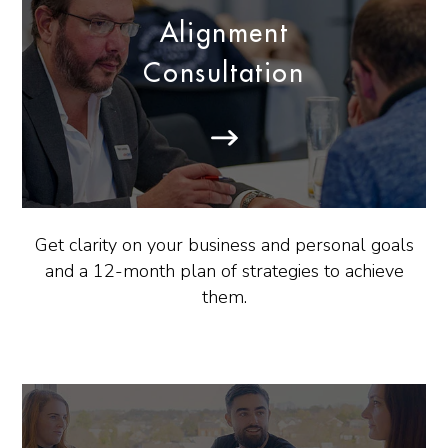
Alignment
Consultation
Get clarity on your business and personal goals
and a 12-month plan of strategies to achieve
them.