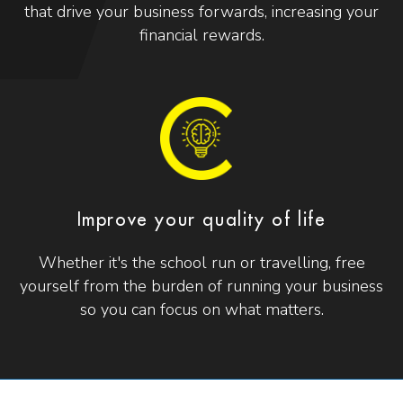
that drive your business forwards, increasing your
financial rewards.
Improve your quality of life
Whether it's the school run or travelling, free
yourself from the burden of running your business
so you can focus on what matters.