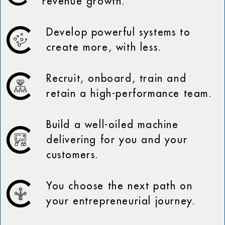
revenue growth.
Develop powerful systems to
create more, with less.
Recruit, onboard, train and
retain a high-performance team.
Build a well-oiled machine
delivering for you and your
customers.
You choose the next path on
your entrepreneurial journey.