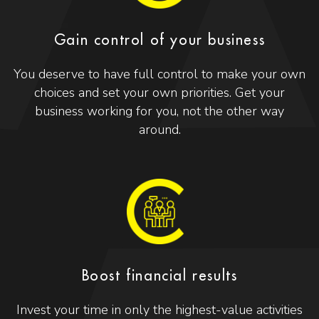
Gain control of your business
You deserve to have full control to make your own
choices and set your own priorities. Get your
business working for you, not the other way
around.
Boost financial results
Invest your time in only the highest-value activities