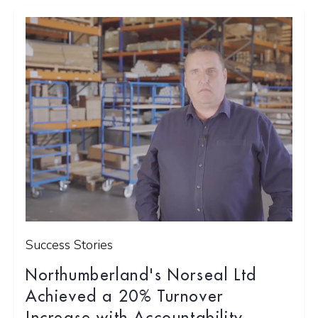
Success Stories
Northumberland's Norseal Ltd
Achieved a 20% Turnover