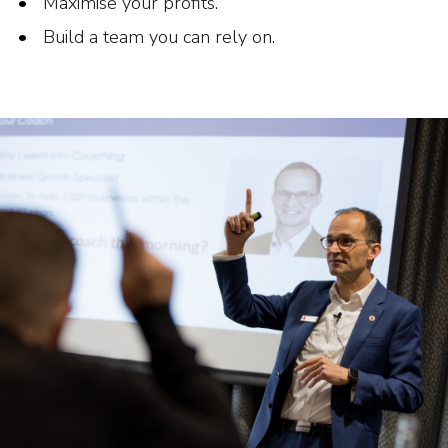
Maximise your profits.
Build a team you can rely on.