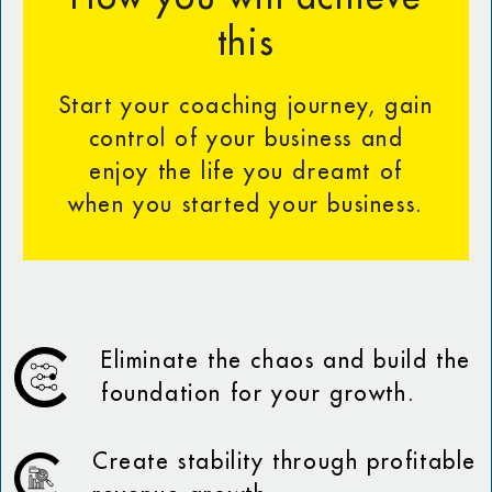
this
Start your coaching journey, gain
control of your business and
enjoy the life you dreamt of
when you started your business.
Eliminate the chaos and build the
foundation for your growth.
Create stability through profitable