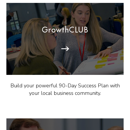
GrowthCLUB
Build your powerful 90-Day Success Plan with
your local business community.