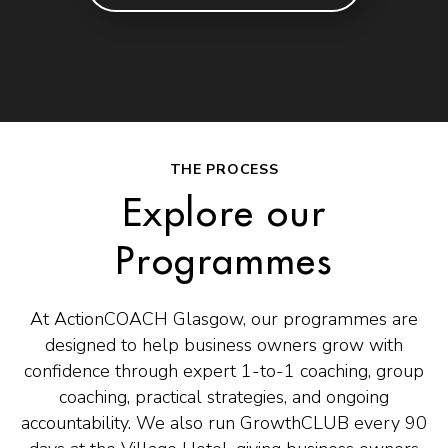
THE PROCESS
Explore our
Programmes
At ActionCOACH Glasgow, our programmes are
designed to help business owners grow with
confidence through expert 1-to-1 coaching, group
coaching, practical strategies, and ongoing
accountability. We also run GrowthCLUB every 90