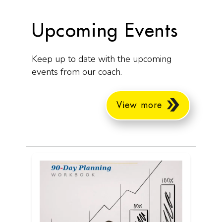
Upcoming Events
Keep up to date with the upcoming
events from our coach.
View more