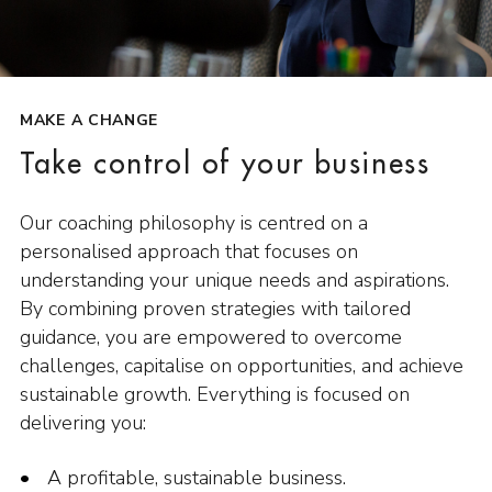
MAKE A CHANGE
Take control of your business
Our coaching philosophy is centred on a
personalised approach that focuses on
understanding your unique needs and aspirations.
By combining proven strategies with tailored
guidance, you are empowered to overcome
challenges, capitalise on opportunities, and achieve
sustainable growth. Everything is focused on
delivering you:
A profitable, sustainable business.