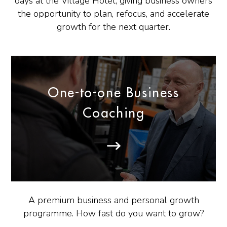
days at the Village Hotel, giving business owners
the opportunity to plan, refocus, and accelerate
growth for the next quarter.
One-to-one Business
Coaching
A premium business and personal growth
programme. How fast do you want to grow?