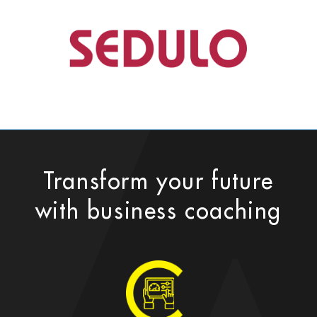
Transform your future
with business coaching