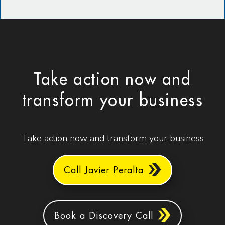
Take action now and
transform your business
Take action now and transform your business
Call Javier Peralta
Book a Discovery Call