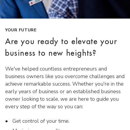
YOUR FUTURE
Are you ready to elevate your
business to new heights?
We've helped countless entrepreneurs and
business owners like you overcome challenges and
achieve remarkable success. Whether you're in the
early years of business or an established business
owner looking to scale, we are here to guide you
every step of the way so you can:
Get control of your time.