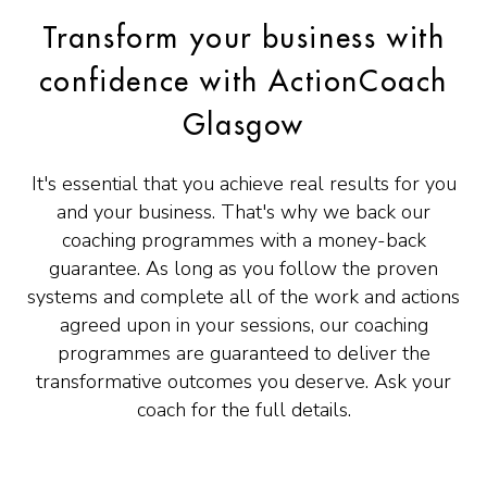
Transform your business with
confidence with ActionCoach
Glasgow
It's essential that you achieve real results for you
and your business. That's why we back our
coaching programmes with a money-back
guarantee. As long as you follow the proven
systems and complete all of the work and actions
agreed upon in your sessions, our coaching
programmes are guaranteed to deliver the
transformative outcomes you deserve. Ask your
coach for the full details.