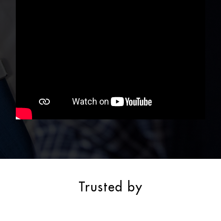
Trusted by