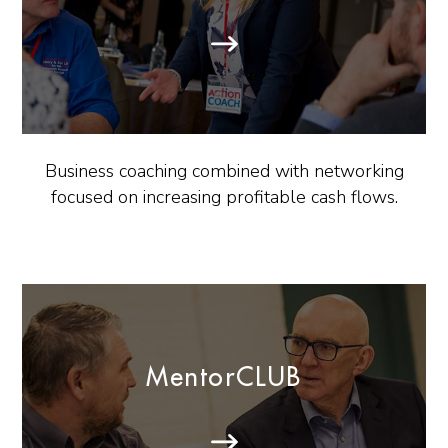
Business coaching combined with networking
focused on increasing profitable cash flows.
MentorCLUB