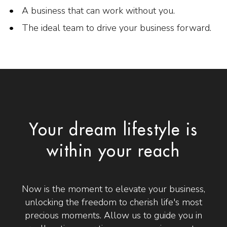
A business that can work without you.
The ideal team to drive your business forward.
Your dream lifestyle is
within your reach
Now is the moment to elevate your business,
unlocking the freedom to cherish life's most
precious moments. Allow us to guide you in