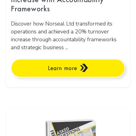
Increase with Accountability
Frameworks
Discover how Norseal Ltd transformed its
operations and achieved a 20% turnover
increase through accountability frameworks
and strategic business ...
Learn more